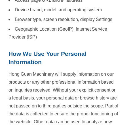
Access page URL and IP address
Device brand, model, and operating system
Browser type, screen resolution, display Settings
Geographic Location (GeoIP), Internet Service
Provider (ISP)
How We Use Your Personal
Information
Hong Guan Machinery will supply information on our
products or any other professional information based
on inquiries received. Without your explicit consent or
a legal basis, your personal data or browse history are
not passed on to third parties outside the scope. Part of
the data is collected to ensure the proper functioning of
the website. Other data can be used to analyze how