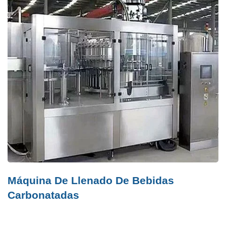
Máquina De Llenado De Bebidas
Carbonatadas