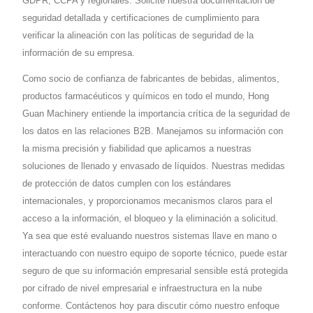
GDPR, CCPA y regionales. Solicite nuestra documentación de
seguridad detallada y certificaciones de cumplimiento para
verificar la alineación con las políticas de seguridad de la
información de su empresa.
Como socio de confianza de fabricantes de bebidas, alimentos,
productos farmacéuticos y químicos en todo el mundo, Hong
Guan Machinery entiende la importancia crítica de la seguridad de
los datos en las relaciones B2B. Manejamos su información con
la misma precisión y fiabilidad que aplicamos a nuestras
soluciones de llenado y envasado de líquidos. Nuestras medidas
de protección de datos cumplen con los estándares
internacionales, y proporcionamos mecanismos claros para el
acceso a la información, el bloqueo y la eliminación a solicitud.
Ya sea que esté evaluando nuestros sistemas llave en mano o
interactuando con nuestro equipo de soporte técnico, puede estar
seguro de que su información empresarial sensible está protegida
por cifrado de nivel empresarial e infraestructura en la nube
conforme. Contáctenos hoy para discutir cómo nuestro enfoque