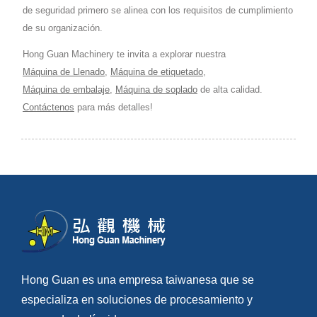
de seguridad primero se alinea con los requisitos de cumplimiento
de su organización.
Hong Guan Machinery te invita a explorar nuestra
Máquina de Llenado
,
Máquina de etiquetado
,
Máquina de embalaje
,
Máquina de soplado
de alta calidad.
Contáctenos
para más detalles!
Hong Guan es una empresa taiwanesa que se
especializa en soluciones de procesamiento y