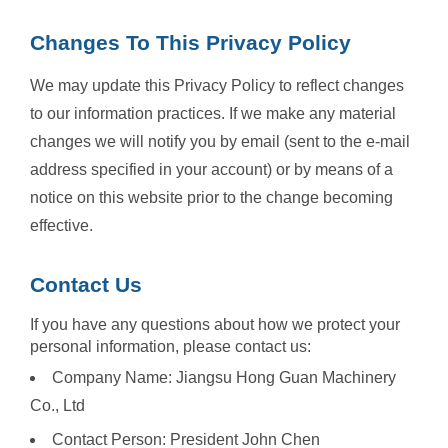
Changes To This Privacy Policy
We may update this Privacy Policy to reflect changes
to our information practices. If we make any material
changes we will notify you by email (sent to the e-mail
address specified in your account) or by means of a
notice on this website prior to the change becoming
effective.
Contact Us
If you have any questions about how we protect your
personal information, please contact us:
Company Name: Jiangsu Hong Guan Machinery
Co., Ltd
Contact Person: President John Chen