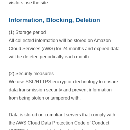
visitors use the site.
Information, Blocking, Deletion
(1) Storage period
All collected information will be stored on Amazon
Cloud Services (AWS) for 24 months and expired data
will be deleted periodically each month.
(2) Security measures
We use SSL/HTTPS encryption technology to ensure
data transmission security and prevent information
from being stolen or tampered with.
Data is stored on compliant servers that comply with
the AWS Cloud Data Protection Code of Conduct