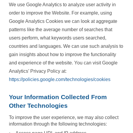
We use Google Analytics to analyze user activity in
order to improve the Website. For example, using
Google Analytics Cookies we can look at aggregate
patterns like the average number of searches that
users perform, what keywords users searched,
countries and languages. We can use such analysis to
gain insights about how to improve the functionality
and experience of the website. You can visit Google
Analytics’ Privacy Policy at:
https://policies.google.com/technologies/cookies
Your Information Collected From
Other Technologies
To improve the user experience, we may also collect
information through the following technologies: