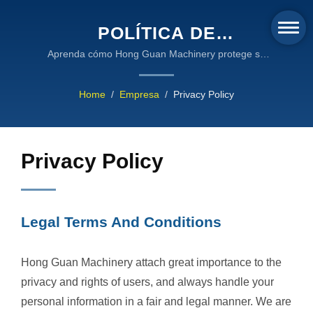
POLÍTICA DE
PRIVACIDAD Y TÉRMINOS
Aprenda cómo Hong Guan Machinery protege su
información personal a través de la encriptación SSL,
LEGALES - ESTÁNDARES
el cumplimiento de la nube de AWS y prácticas de
Home
/
Empresa
/
Privacy Policy
DE PROTECCIÓN DE
manejo de datos transparentes alineadas con los
estándares internacionales de privacidad.
DATOS DE HONG GUAN
MACHINERY
Privacy Policy
Legal Terms And Conditions
Hong Guan Machinery attach great importance to the
privacy and rights of users, and always handle your
personal information in a fair and legal manner. We are