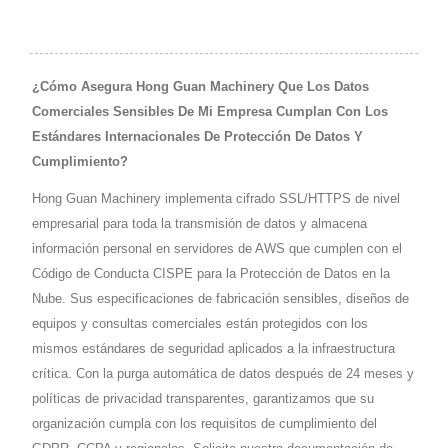
¿Cómo Asegura Hong Guan Machinery Que Los Datos
Comerciales Sensibles De Mi Empresa Cumplan Con Los
Estándares Internacionales De Protección De Datos Y
Cumplimiento?
Hong Guan Machinery implementa cifrado SSL/HTTPS de nivel
empresarial para toda la transmisión de datos y almacena
información personal en servidores de AWS que cumplen con el
Código de Conducta CISPE para la Protección de Datos en la
Nube. Sus especificaciones de fabricación sensibles, diseños de
equipos y consultas comerciales están protegidos con los
mismos estándares de seguridad aplicados a la infraestructura
crítica. Con la purga automática de datos después de 24 meses y
políticas de privacidad transparentes, garantizamos que su
organización cumpla con los requisitos de cumplimiento del