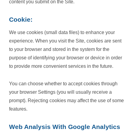
content you submit on the Site.
Cookie:
We use cookies (small data files) to enhance your
experience. When you visit the Site, cookies are sent
to your browser and stored in the system for the
purpose of identifying your browser or device in order
to provide more convenient services in the future.
You can choose whether to accept cookies through
your browser Settings (you will usually receive a
prompt). Rejecting cookies may affect the use of some
features.
Web Analysis With Google Analytics