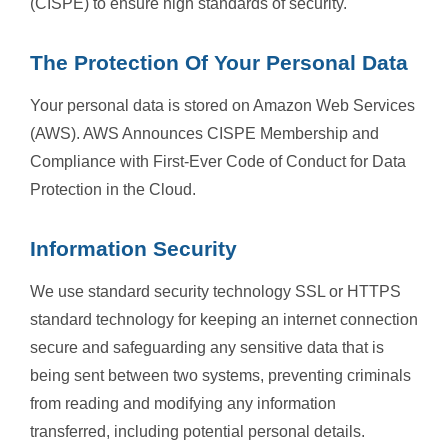
(CISPE) to ensure high standards of security.
The Protection Of Your Personal Data
Your personal data is stored on Amazon Web Services
(AWS). AWS Announces CISPE Membership and
Compliance with First-Ever Code of Conduct for Data
Protection in the Cloud.
Information Security
We use standard security technology SSL or HTTPS
standard technology for keeping an internet connection
secure and safeguarding any sensitive data that is
being sent between two systems, preventing criminals
from reading and modifying any information
transferred, including potential personal details.