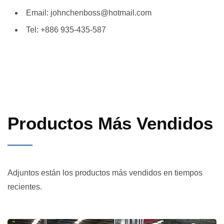
Email: johnchenboss@hotmail.com
Tel: +886 935-435-587
Productos Más Vendidos
Adjuntos están los productos más vendidos en tiempos
recientes.