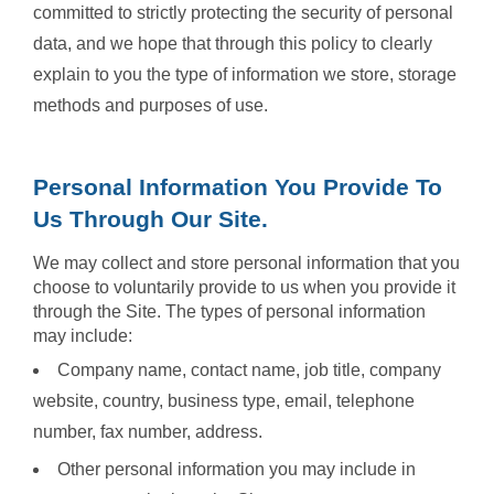
committed to strictly protecting the security of personal
data, and we hope that through this policy to clearly
explain to you the type of information we store, storage
methods and purposes of use.
Personal Information You Provide To
Us Through Our Site.
We may collect and store personal information that you
choose to voluntarily provide to us when you provide it
through the Site. The types of personal information
may include:
Company name, contact name, job title, company
website, country, business type, email, telephone
number, fax number, address.
Other personal information you may include in