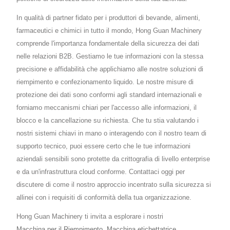
In qualità di partner fidato per i produttori di bevande, alimenti,
farmaceutici e chimici in tutto il mondo, Hong Guan Machinery
comprende l'importanza fondamentale della sicurezza dei dati
nelle relazioni B2B. Gestiamo le tue informazioni con la stessa
precisione e affidabilità che applichiamo alle nostre soluzioni di
riempimento e confezionamento liquido. Le nostre misure di
protezione dei dati sono conformi agli standard internazionali e
forniamo meccanismi chiari per l'accesso alle informazioni, il
blocco e la cancellazione su richiesta. Che tu stia valutando i
nostri sistemi chiavi in mano o interagendo con il nostro team di
supporto tecnico, puoi essere certo che le tue informazioni
aziendali sensibili sono protette da crittografia di livello enterprise
e da un'infrastruttura cloud conforme. Contattaci oggi per
discutere di come il nostro approccio incentrato sulla sicurezza si
allinei con i requisiti di conformità della tua organizzazione.
Hong Guan Machinery ti invita a esplorare i nostri
Macchina per il Riempimento
,
Macchina etichettatrice
,