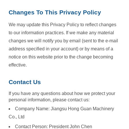
Changes To This Privacy Policy
We may update this Privacy Policy to reflect changes
to our information practices. If we make any material
changes we will notify you by email (sent to the e-mail
address specified in your account) or by means of a
notice on this website prior to the change becoming
effective.
Contact Us
If you have any questions about how we protect your
personal information, please contact us:
Company Name: Jiangsu Hong Guan Machinery
Co., Ltd
Contact Person: President John Chen