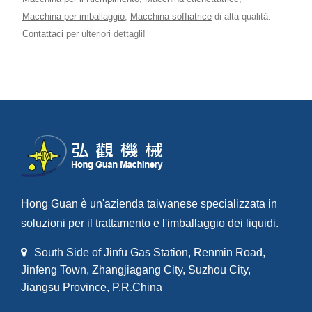
Macchina per imballaggio
,
Macchina soffiatrice
di alta qualità.
Contattaci
per ulteriori dettagli!
Hong Guan è un'azienda taiwanese specializzata in
soluzioni per il trattamento e l'imballaggio dei liquidi.
South Side of Jinfu Gas Station, Renmin Road,
Jinfeng Town, Zhangjiagang City, Suzhou City,
Jiangsu Province, P.R.China