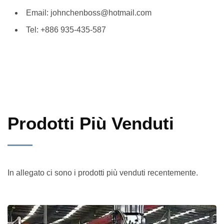
Email: johnchenboss@hotmail.com
Tel: +886 935-435-587
Prodotti Più Venduti
In allegato ci sono i prodotti più venduti recentemente.