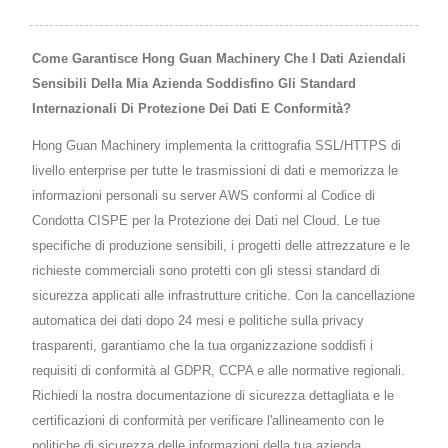
Come Garantisce Hong Guan Machinery Che I Dati Aziendali
Sensibili Della Mia Azienda Soddisfino Gli Standard
Internazionali Di Protezione Dei Dati E Conformità?
Hong Guan Machinery implementa la crittografia SSL/HTTPS di
livello enterprise per tutte le trasmissioni di dati e memorizza le
informazioni personali su server AWS conformi al Codice di
Condotta CISPE per la Protezione dei Dati nel Cloud. Le tue
specifiche di produzione sensibili, i progetti delle attrezzature e le
richieste commerciali sono protetti con gli stessi standard di
sicurezza applicati alle infrastrutture critiche. Con la cancellazione
automatica dei dati dopo 24 mesi e politiche sulla privacy
trasparenti, garantiamo che la tua organizzazione soddisfi i
requisiti di conformità al GDPR, CCPA e alle normative regionali.
Richiedi la nostra documentazione di sicurezza dettagliata e le
certificazioni di conformità per verificare l'allineamento con le
politiche di sicurezza delle informazioni della tua azienda.