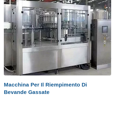
Macchina Per Il Riempimento Di
Bevande Gassate