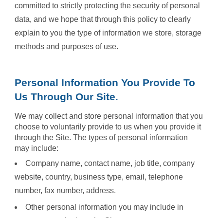
committed to strictly protecting the security of personal
data, and we hope that through this policy to clearly
explain to you the type of information we store, storage
methods and purposes of use.
Personal Information You Provide To
Us Through Our Site.
We may collect and store personal information that you
choose to voluntarily provide to us when you provide it
through the Site. The types of personal information
may include:
Company name, contact name, job title, company
website, country, business type, email, telephone
number, fax number, address.
Other personal information you may include in