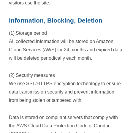
visitors use the site.
Information, Blocking, Deletion
(1) Storage period
All collected information will be stored on Amazon
Cloud Services (AWS) for 24 months and expired data
will be deleted periodically each month.
(2) Security measures
We use SSL/HTTPS encryption technology to ensure
data transmission security and prevent information
from being stolen or tampered with.
Data is stored on compliant servers that comply with
the AWS Cloud Data Protection Code of Conduct