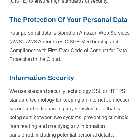
(CISPE) to ensure high standards of security.
The Protection Of Your Personal Data
Your personal data is stored on Amazon Web Services
(AWS). AWS Announces CISPE Membership and
Compliance with First-Ever Code of Conduct for Data
Protection in the Cloud.
Information Security
We use standard security technology SSL or HTTPS
standard technology for keeping an internet connection
secure and safeguarding any sensitive data that is
being sent between two systems, preventing criminals
from reading and modifying any information
transferred, including potential personal details.