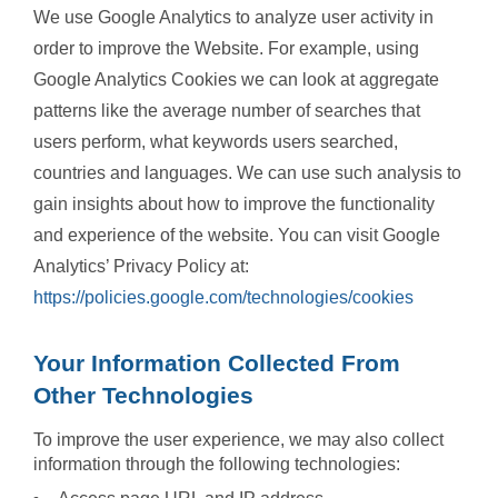
We use Google Analytics to analyze user activity in
order to improve the Website. For example, using
Google Analytics Cookies we can look at aggregate
patterns like the average number of searches that
users perform, what keywords users searched,
countries and languages. We can use such analysis to
gain insights about how to improve the functionality
and experience of the website. You can visit Google
Analytics’ Privacy Policy at:
https://policies.google.com/technologies/cookies
Your Information Collected From
Other Technologies
To improve the user experience, we may also collect
information through the following technologies: