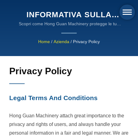
INFORMATIVA SULLA
PRIVACY E TERMINI
Scopri come Hong Guan Machinery protegge le tue
informazioni personali attraverso la crittografia SSL,
LEGALI - STANDARD DI
la conformità al cloud AWS e pratiche di gestione dei
Home
/
Azienda
/
Privacy Policy
PROTEZIONE DEI DATI DI
dati trasparenti allineate agli standard internazionali
sulla privacy.
HONG GUAN MACHINERY
Privacy Policy
Legal Terms And Conditions
Hong Guan Machinery attach great importance to the
privacy and rights of users, and always handle your
personal information in a fair and legal manner. We are