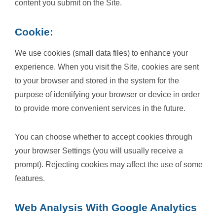
content you submit on the Site.
Cookie:
We use cookies (small data files) to enhance your
experience. When you visit the Site, cookies are sent
to your browser and stored in the system for the
purpose of identifying your browser or device in order
to provide more convenient services in the future.
You can choose whether to accept cookies through
your browser Settings (you will usually receive a
prompt). Rejecting cookies may affect the use of some
features.
Web Analysis With Google Analytics