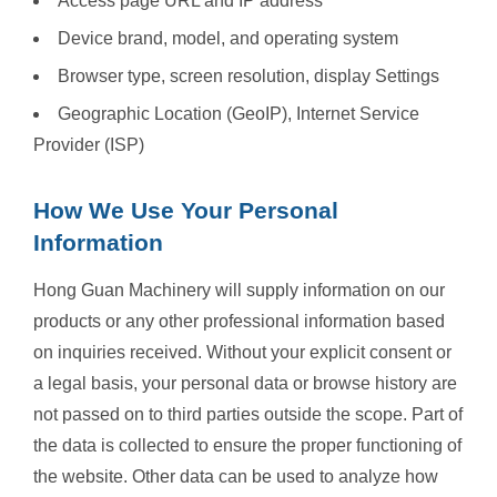
Access page URL and IP address
Device brand, model, and operating system
Browser type, screen resolution, display Settings
Geographic Location (GeoIP), Internet Service
Provider (ISP)
How We Use Your Personal
Information
Hong Guan Machinery will supply information on our
products or any other professional information based
on inquiries received. Without your explicit consent or
a legal basis, your personal data or browse history are
not passed on to third parties outside the scope. Part of
the data is collected to ensure the proper functioning of
the website. Other data can be used to analyze how