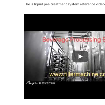
The is liquid pre-treatment system reference video
The is liquid p