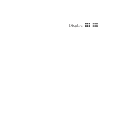
Display: