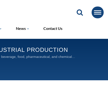
News
Contact Us
DUSTRIAL PRODUCTION
for beverage, food, pharmaceutical, and chemical