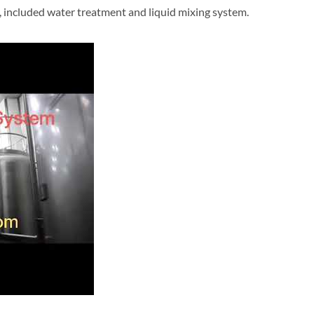
, included water treatment and liquid mixing system.
re-treatment system reference video, included water treatment and