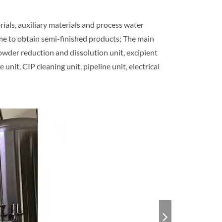
ials, auxiliary materials and process water
me to obtain semi-finished products; The main
powder reduction and dissolution unit, excipient
unit, CIP cleaning unit, pipeline unit, electrical