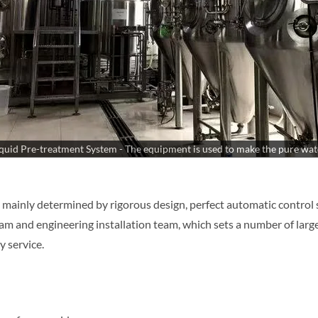
quid Pre-treatment System - The equipment is used to make the pure wat
 mainly determined by rigorous design, perfect automatic control 
m and engineering installation team, which sets a number of large
y service.