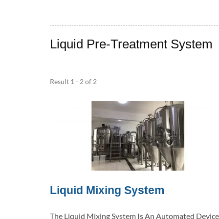
Liquid Pre-Treatment System
Result 1 - 2 of 2
Liquid Mixing System
The Liquid Mixing System Is An Automated Device