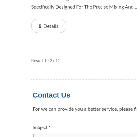
Specifically Designed For The Precise Mixing And
Preparation Of Various Liquid Formulations. The
System Usually Consists Of Key Components Suc
Details
As Liquid...
Result 1 - 2 of 2