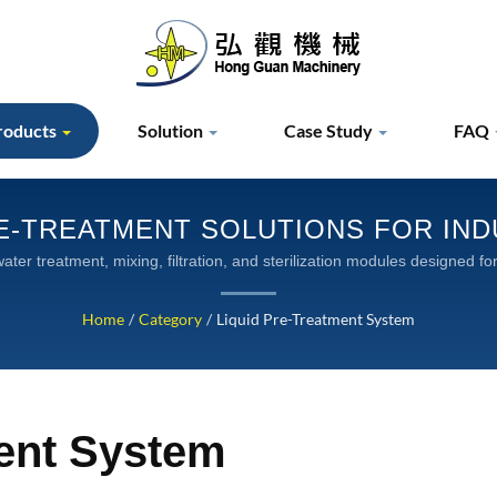
roducts
Solution
Case Study
FAQ
E-TREATMENT SOLUTIONS FOR IN
ter treatment, mixing, filtration, and sterilization modules designed 
applications
Home
/
Category
/
Liquid Pre-Treatment System
ment System