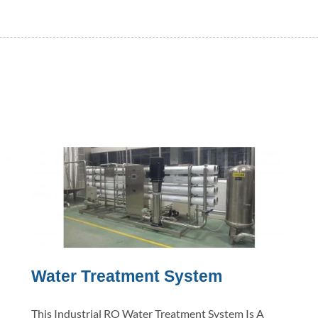
Water Treatment System
This Industrial RO Water Treatment System Is A