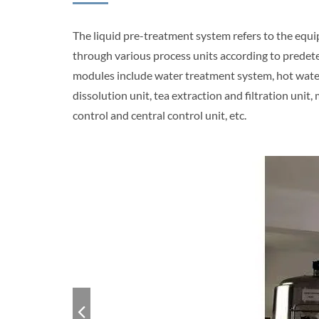
The liquid pre-treatment system refers to the equip
through various process units according to predet
modules include water treatment system, hot water u
dissolution unit, tea extraction and filtration unit
control and central control unit, etc.