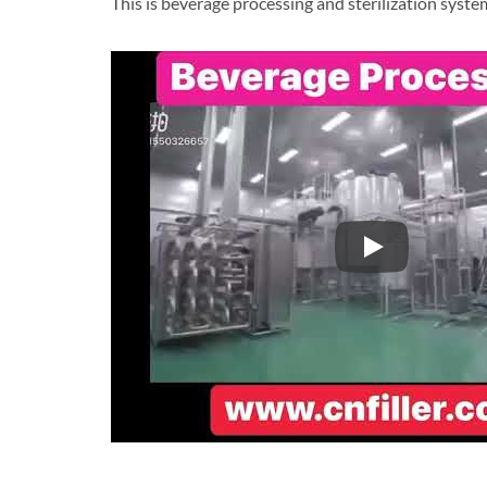
This is beverage processing and sterilization syste
This is beverag