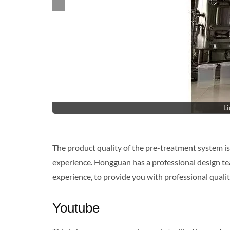
Li
The product quality of the pre-treatment system is
experience. Hongguan has a professional design tea
experience, to provide you with professional qualit
Youtube