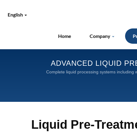
English
Home
Company
P
ADVANCED LIQUID PR
Complete liquid processing systems including wa
Liquid Pre-Treat