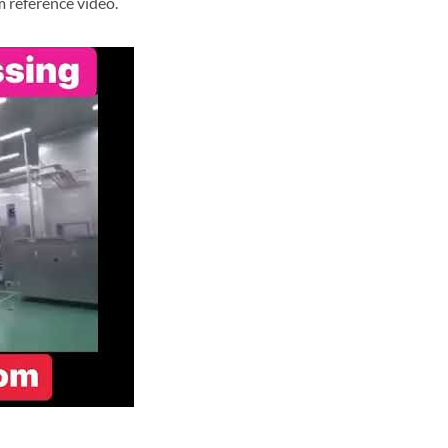
m reference video.
e processing and sterilization system reference video.