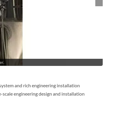
er.
system and rich engineering installation
-scale engineering design and installation