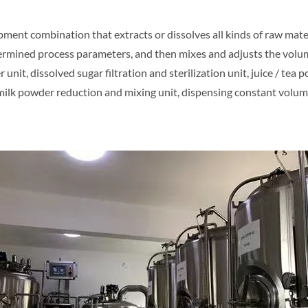
ment combination that extracts or dissolves all kinds of raw mater
ermined process parameters, and then mixes and adjusts the volu
nit, dissolved sugar filtration and sterilization unit, juice / tea 
, milk powder reduction and mixing unit, dispensing constant volume 