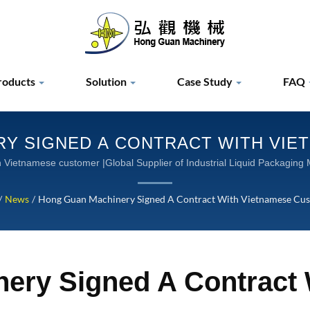
roducts
Solution
Case Study
FAQ
Y SIGNED A CONTRACT WITH VIE
 INDUSTRIAL LIQUID PACKAGING M
igning contract with Vietnamese customer |Global Supplier of Industrial Liquid P
MACHINERY
/
News
/
Hong Guan Machinery Signed A Contract With Vietnamese Cu
ery Signed A Contract 