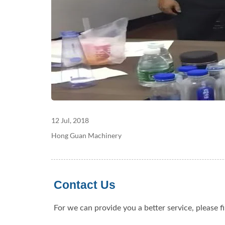
12 Jul, 2018
Hong Guan Machinery