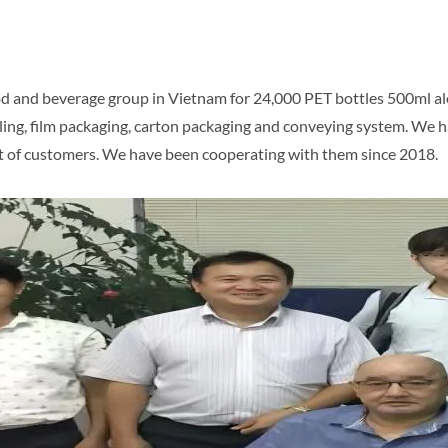
 and beverage group in Vietnam for 24,000 PET bottles 500ml aloe
, labeling, film packaging, carton packaging and conveying system. 
ust of customers. We have been cooperating with them since 2018.