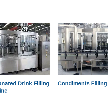
ed Drink Filling
Condiments Filling