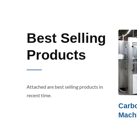
Best Selling
Products
Attached are best selling products in
recent time.
Film Shrink Packer
Carbonat
Machine