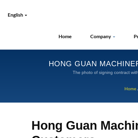
English
Home
Company
P
HONG GUAN MACHINER
GLOBAL SUPPLIER OF
The photo of s
Home
Hong Guan Machin