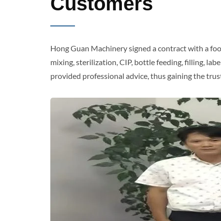
Customers
Hong Guan Machinery signed a contract with a food
mixing, sterilization, CIP, bottle feeding, filling
provided professional advice, thus gaining the tr