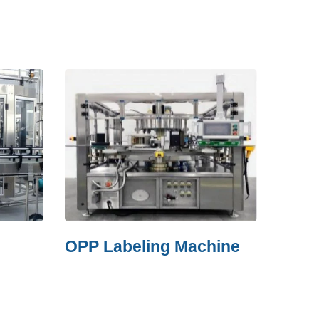
OPP Labeling Machine
Film Shr