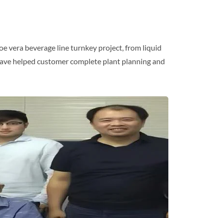
 vera beverage line turnkey project, from liquid
We have helped customer complete plant planning and