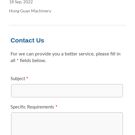
18 Sep, 2022
Hong Guan Machinery