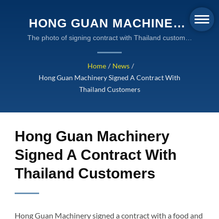
HONG GUAN MACHINERY
SIGNED A CONTRACT
The photo of signing contract with Thailand customer
|Global Supplier of Industrial Liquid Packaging
WITH THAILAND
Machines - Hong Guan Machinery
Home
/
News
/
CUSTOMERS | GLOBAL
Hong Guan Machinery Signed A Contract With
SUPPLIER OF
Thailand Customers
INDUSTRIAL LIQUID
PACKAGING MACHINES -
Hong Guan Machinery
HONG GUAN MACHINERY
Signed A Contract With
Thailand Customers
Hong Guan Machinery signed a contract with a food and