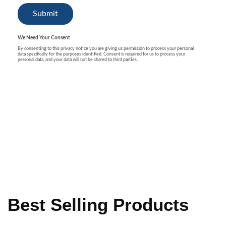
Best Selling Products