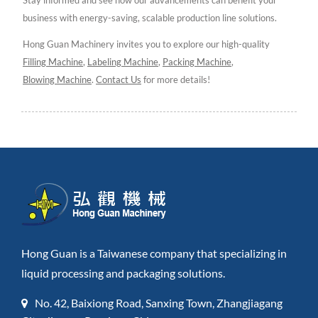
business with energy-saving, scalable production line solutions.
Hong Guan Machinery invites you to explore our high-quality
Filling Machine
,
Labeling Machine
,
Packing Machine
,
Blowing Machine
.
Contact Us
for more details!
Hong Guan is a Taiwanese company that specializing in
liquid processing and packaging solutions.
No. 42, Baixiong Road, Sanxing Town, Zhangjiagang