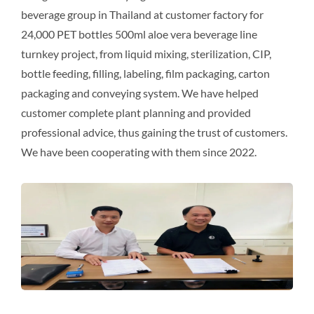
beverage group in Thailand at customer factory for
24,000 PET bottles 500ml aloe vera beverage line
turnkey project, from liquid mixing, sterilization, CIP,
bottle feeding, filling, labeling, film packaging, carton
packaging and conveying system. We have helped
customer complete plant planning and provided
professional advice, thus gaining the trust of customers.
We have been cooperating with them since 2022.