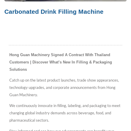
Carbonated Drink Filling Machine
Hong Guan Machinery Signed A Contract With Thailand
Customers | Discover What’s New In Filling & Packaging
Solutions
Catch up on the latest product launches, trade show appearances,
technology upgrades, and corporate announcements from Hong
Guan Machinery.
We continuously innovate in filling, labeling, and packaging to meet
changing global industry demands across beverage, food, and
pharmaceutical sectors.
Stay informed and see how our advancements can benefit your