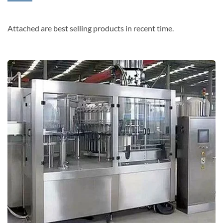
Attached are best selling products in recent time.